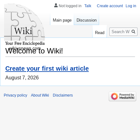
Not logged in
Talk
Create account
Log in
Main page
Discussion
Search
Read
wikiusnews.com
Welcome to Wiki!
Create your first wiki article
August 7, 2026
Privacy policy
About Wiki
Disclaimers